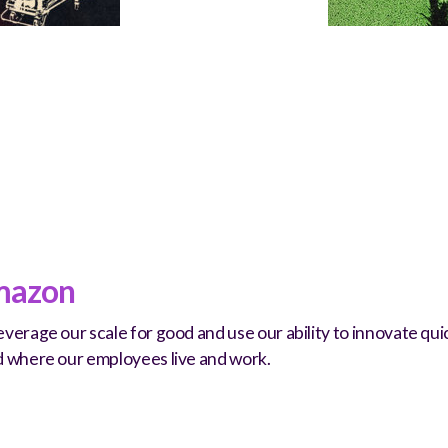
azon
verage our scale for good and use our ability to innovate q
d where our employees live and work.