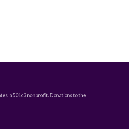
cates, a 501c3 nonprofit. Donations to the