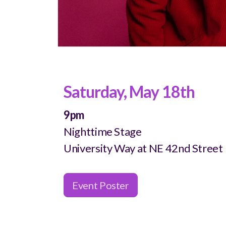
Saturday, May 18th
9pm
Nighttime Stage
University Way at NE 42nd Street
Event Poster