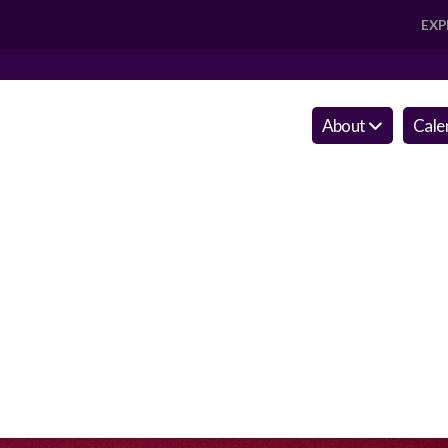
EXP
About
Cale