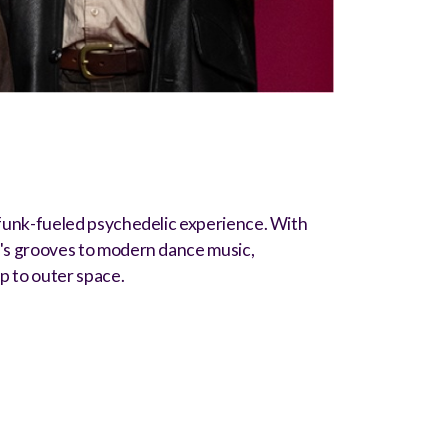
funk-fueled psychedelic experience. With
0's grooves to modern dance music,
ip to outer space.