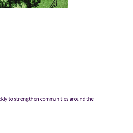
uickly to strengthen communities around the