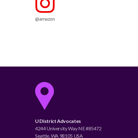
@amazon
U District Advocates
4244 University Way NE #85472
Seattle, WA 98105 USA