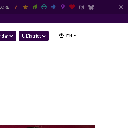
LORE
ndar
U District
EN