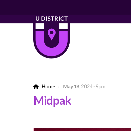
Home
May 18
, 2024 - 9pm
Midpak