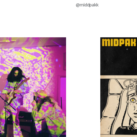
@middpakk