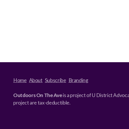
Home
About
Subscribe
Branding
Outdoors On The Ave
is a project of U District Advo
project are tax-deductible.