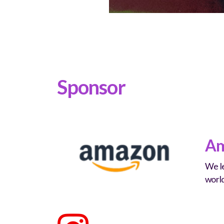
Sponsor
Am
We le
worl