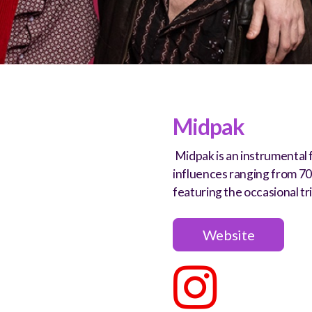
Midpak
Midpak is an instrumental 
influences ranging from 7
featuring the occasional tr
Website